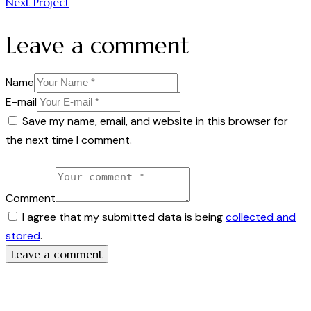
Next Project
Leave a comment
Name
E-mail
Save my name, email, and website in this browser for
the next time I comment.
Comment
I agree that my submitted data is being
collected and
stored
.