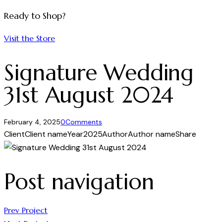
Ready to Shop?
Visit the Store
Signature Wedding
31st August 2024
February 4, 2025
0
Comments
Client
Client name
Year
2025
Author
Author name
Share
Post navigation
Prev Project