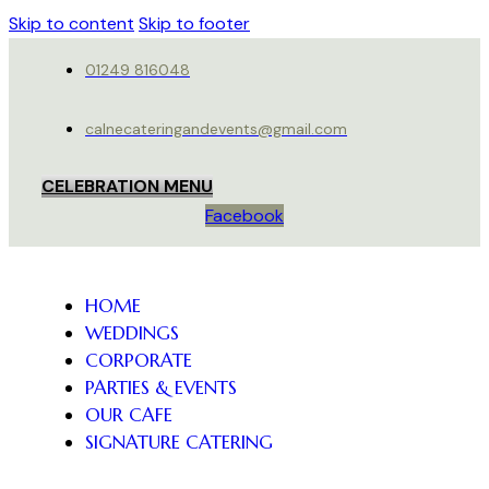
Skip to content
Skip to footer
01249 816048
calnecateringandevents@gmail.com
CELEBRATION MENU
Facebook
HOME
WEDDINGS
CORPORATE
PARTIES & EVENTS
OUR CAFE
SIGNATURE CATERING