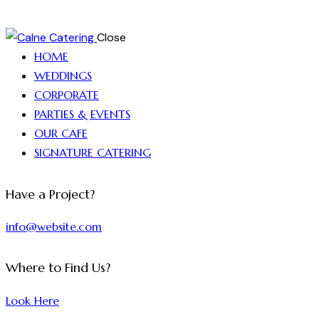
Close
HOME
WEDDINGS
CORPORATE
PARTIES & EVENTS
OUR CAFE
SIGNATURE CATERING
Have a Project?
info@website.com
Where to Find Us?
Look Here