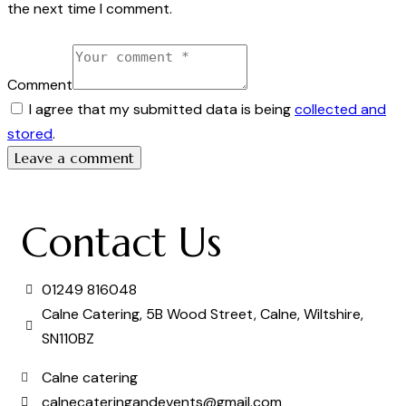
the next time I comment.
Comment
I agree that my submitted data is being
collected and
stored
.
Contact Us
01249 816048
Calne Catering, 5B Wood Street, Calne, Wiltshire,
SN110BZ
Calne catering
calnecateringandevents@gmail.com