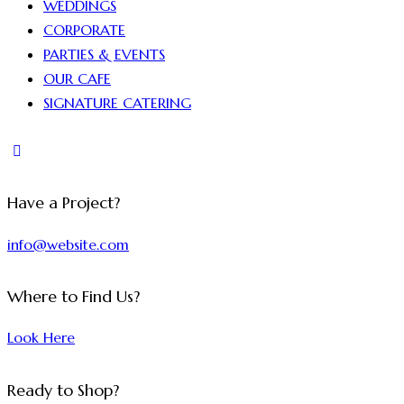
WEDDINGS
CORPORATE
PARTIES & EVENTS
OUR CAFE
SIGNATURE CATERING
Have a Project?
info@website.com
Where to Find Us?
Look Here
Ready to Shop?