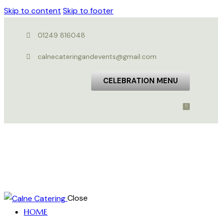
Skip to content
Skip to footer
01249 816048
calnecateringandevents@gmail.com
CELEBRATION MENU
Close
HOME