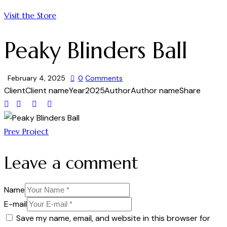
Visit the Store
Peaky Blinders Ball
February 4, 2025
0
Comments
Client
Client name
Year
2025
Author
Author name
Share
Prev Project
Leave a comment
Name
E-mail
Save my name, email, and website in this browser for