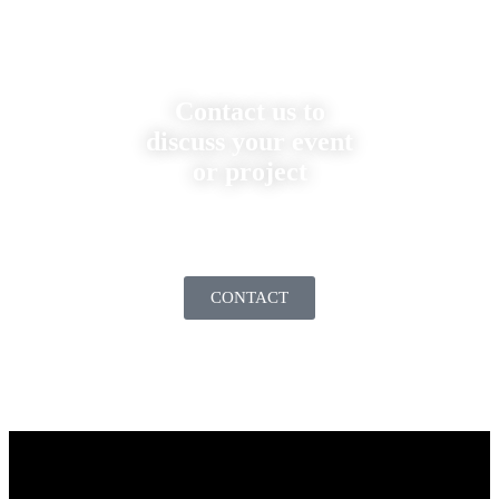
Contact us to
discuss your event
or project
CONTACT