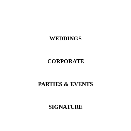
WEDDINGS
CORPORATE
PARTIES & EVENTS
SIGNATURE