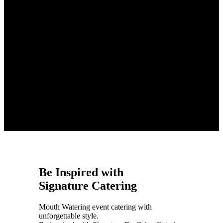
Be Inspired with
Signature Catering
Mouth Watering event catering with
unforgettable style.