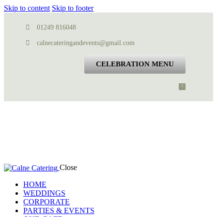
Skip to content
Skip to footer
01249 816048
calnecateringandevents@gmail.com
CELEBRATION MENU
Close
HOME
WEDDINGS
CORPORATE
PARTIES & EVENTS