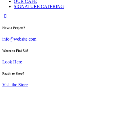
OUR CAFE
SIGNATURE CATERING
Have a Project?
info@website.com
Where to Find Us?
Look Here
Ready to Shop?
Visit the Store