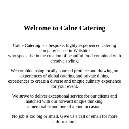
Welcome to Calne Catering
Calne Catering is a bespoke, highly experienced catering
company based in Wiltshire
who specialise in the creation of beautiful food combined with
creative styling.
We combine using locally sourced produce and drawing on
experiences of global catering and private dining
experiences to create a diverse and unique culinary experience
for your event.
We strive to deliver exceptional service for our clients and
matched with our forward unique thinking,
a memorable and one of a kind occasion.
No job is too big or small. Give us a call or email for more
information!