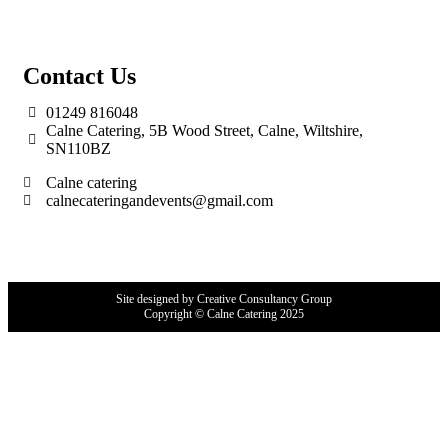
Contact Us
01249 816048
Calne Catering, 5B Wood Street, Calne, Wiltshire,
SN110BZ
Calne catering
calnecateringandevents@gmail.com
Site designed by Creative Consultancy Group
Copyright © Calne Catering 2025