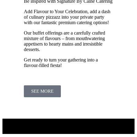
Be inspired with Signature By Calne Catering
Add Flavour to Your Celebration, add a dash
of culinary pizzazz into your private party
with our fantastic premium catering options!
Our buffet offerings are a carefully crafted
mixture of flavours – from mouthwatering
appetisers to hearty mains and irresistible
desserts.
Get ready to turn your gathering into a
flavour-filled fiesta!
SEE MORE