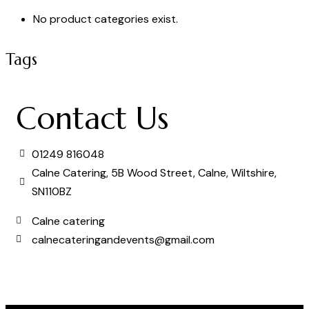
No product categories exist.
Tags
Contact Us
01249 816048
Calne Catering, 5B Wood Street, Calne, Wiltshire,
SN110BZ
Calne catering
calnecateringandevents@gmail.com