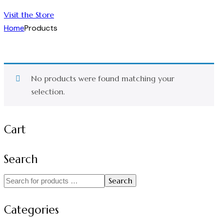
Visit the Store
Home
Products
No products were found matching your
selection.
Cart
Search
Search
Categories