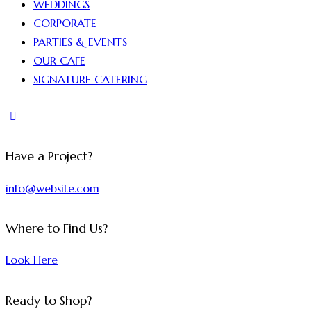
WEDDINGS
CORPORATE
PARTIES & EVENTS
OUR CAFE
SIGNATURE CATERING
Have a Project?
info@website.com
Where to Find Us?
Look Here
Ready to Shop?