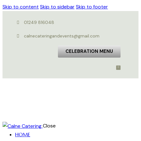
Skip to content
Skip to sidebar
Skip to footer
01249 816048
calnecateringandevents@gmail.com
CELEBRATION MENU
Close
HOME