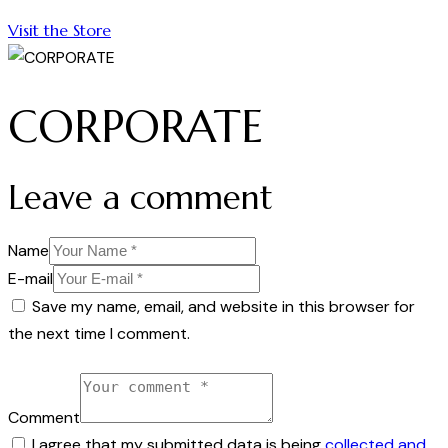
Visit the Store
CORPORATE
Leave a comment
Name
E-mail
Save my name, email, and website in this browser for
the next time I comment.
Comment
I agree that my submitted data is being
collected and