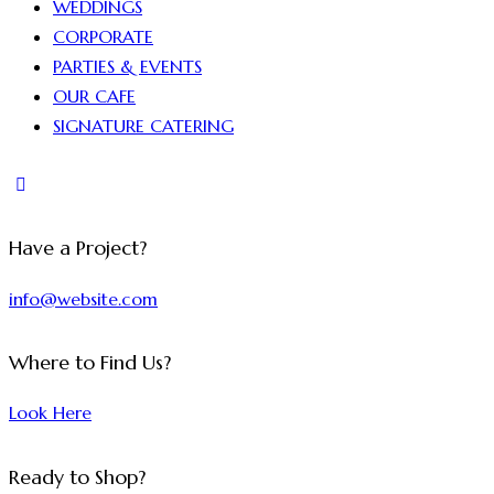
WEDDINGS
CORPORATE
PARTIES & EVENTS
OUR CAFE
SIGNATURE CATERING
Have a Project?
info@website.com
Where to Find Us?
Look Here
Ready to Shop?