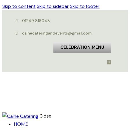
Skip to content
Skip to sidebar
Skip to footer
01249 816048
calnecateringandevents@gmail.com
CELEBRATION MENU
Close
HOME