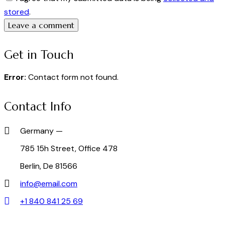
stored
.
Get in Touch
Error:
Contact form not found.
Contact Info
Germany —
785 15h Street, Office 478
Berlin, De 81566
info@email.com
+1 840 841 25 69