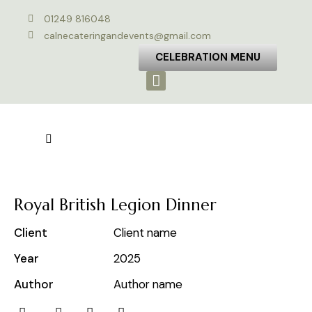
01249 816048
calnecateringandevents@gmail.com
CELEBRATION MENU
Royal British Legion Dinner
Client
Client name
Year
2025
Author
Author name