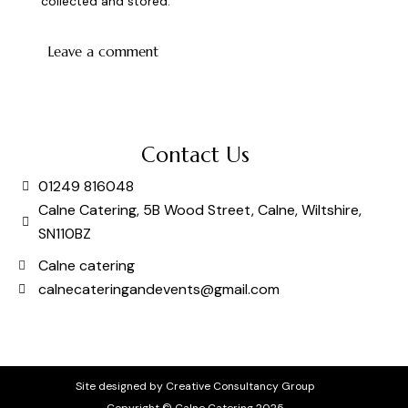
collected and stored
.
Contact Us
01249 816048
Calne Catering, 5B Wood Street, Calne, Wiltshire,
SN110BZ
Calne catering
calnecateringandevents@gmail.com
Site designed by Creative Consultancy Group
Copyright © Calne Catering 2025