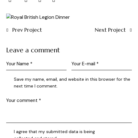
Prev Project
Next Project
Leave a comment
Save my name, email, and website in this browser for the
next time I comment.
I agree that my submitted data is being