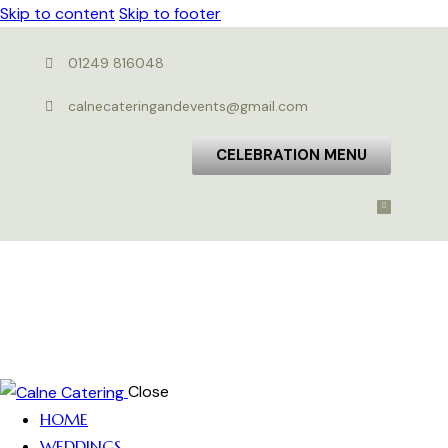
Skip to content
Skip to footer
01249 816048
calnecateringandevents@gmail.com
CELEBRATION MENU
Close
HOME
WEDDINGS