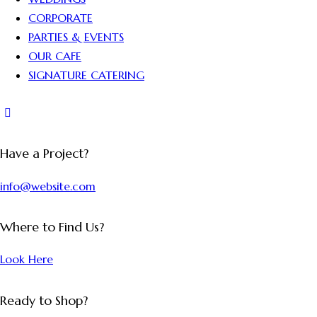
CORPORATE
PARTIES & EVENTS
OUR CAFE
SIGNATURE CATERING
Have a Project?
info@website.com
Where to Find Us?
Look Here
Ready to Shop?