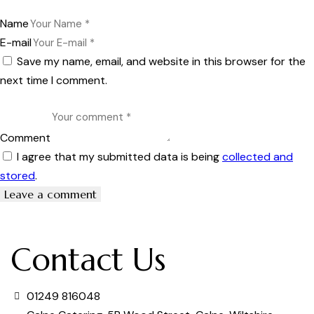
Name
E-mail
Save my name, email, and website in this browser for the
next time I comment.
Comment
I agree that my submitted data is being
collected and
stored
.
Contact Us
01249 816048