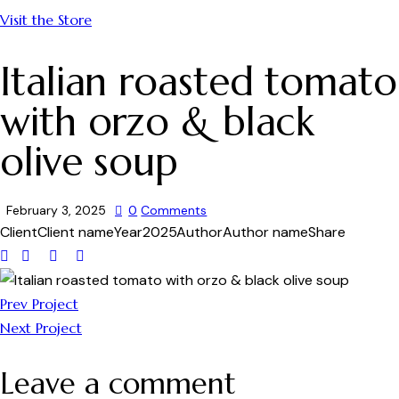
Visit the Store
Italian roasted tomato
with orzo & black
olive soup
February 3, 2025
0
Comments
Client
Client name
Year
2025
Author
Author name
Share
Prev Project
Next Project
Leave a comment