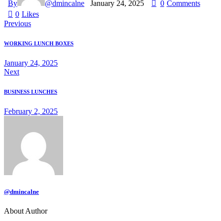
By
@dmincalne
January 24, 2025
0
Comments
0
Likes
Previous
WORKING LUNCH BOXES
January 24, 2025
Next
BUSINESS LUNCHES
February 2, 2025
@dmincalne
About Author