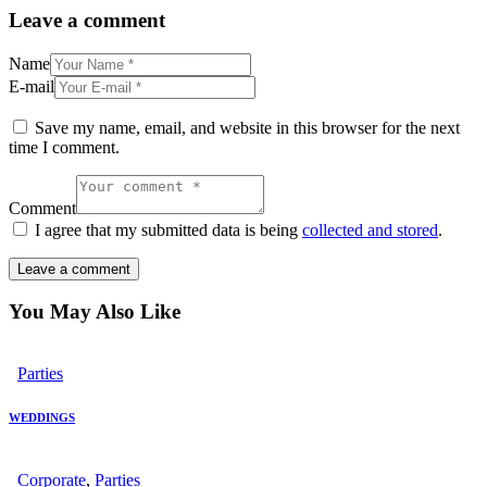
Leave a comment
Name
E-mail
Save my name, email, and website in this browser for the next
time I comment.
Comment
I agree that my submitted data is being
collected and stored
.
You May Also Like
Parties
WEDDINGS
Corporate
,
Parties