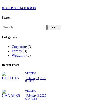
WORKING LUNCH BOXES
Search
Categories
Corporate
(3)
Parties
(3)
Wedding
(3)
Recent Posts
WEDDING
February 3, 2025
BUFFETS
WEDDING
February 3, 2025
CANAPES