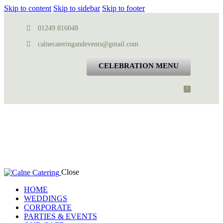
Skip to content
Skip to sidebar
Skip to footer
01249 816048
calnecateringandevents@gmail.com
CELEBRATION MENU
Close
HOME
WEDDINGS
CORPORATE
PARTIES & EVENTS