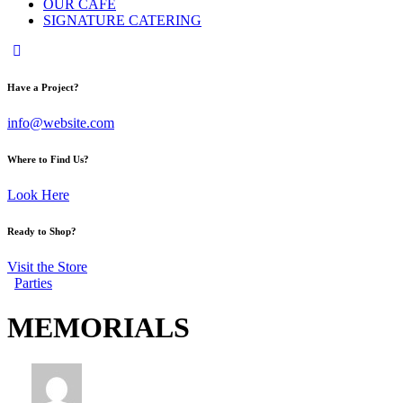
OUR CAFE
SIGNATURE CATERING
Have a Project?
info@website.com
Where to Find Us?
Look Here
Ready to Shop?
Visit the Store
Parties
MEMORIALS