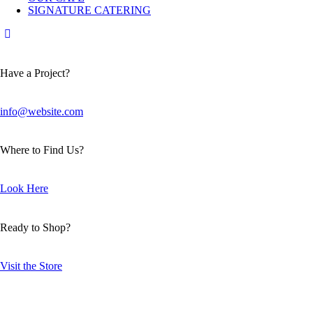
SIGNATURE CATERING
Have a Project?
info@website.com
Where to Find Us?
Look Here
Ready to Shop?
Visit the Store