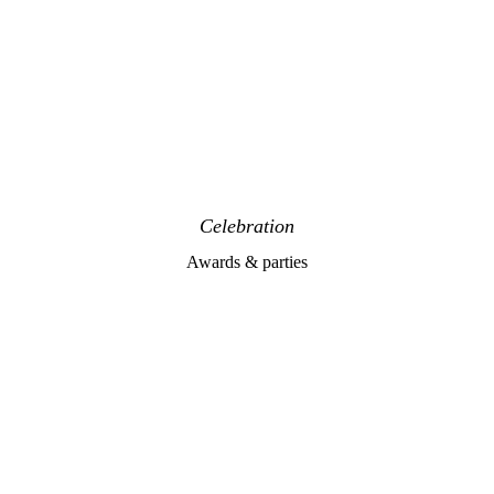
Celebration
Awards & parties