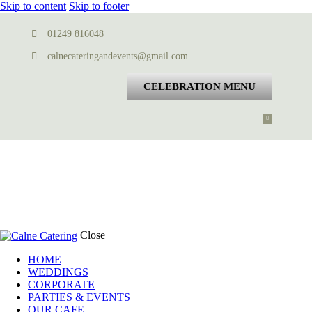
Skip to content
Skip to footer
01249 816048
calnecateringandevents@gmail.com
CELEBRATION MENU
Close
HOME
WEDDINGS
CORPORATE
PARTIES & EVENTS
OUR CAFE