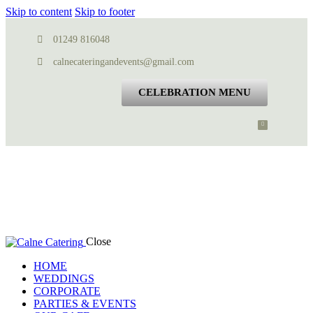
Skip to content
Skip to footer
01249 816048
calnecateringandevents@gmail.com
CELEBRATION MENU
Close
HOME
WEDDINGS
CORPORATE
PARTIES & EVENTS