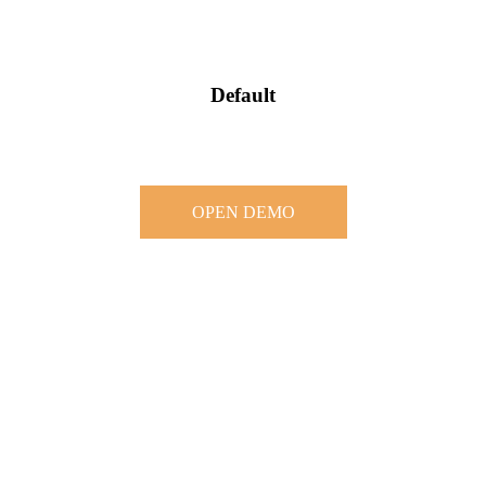
Default
OPEN DEMO