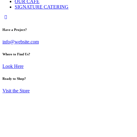
OUR CAFE
SIGNATURE CATERING
Have a Project?
info@website.com
Where to Find Us?
Look Here
Ready to Shop?
Visit the Store