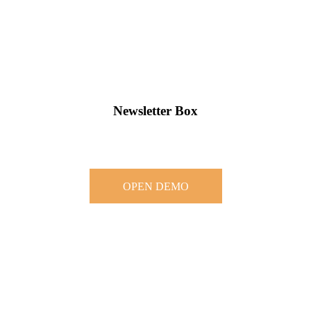
Newsletter Box
OPEN DEMO