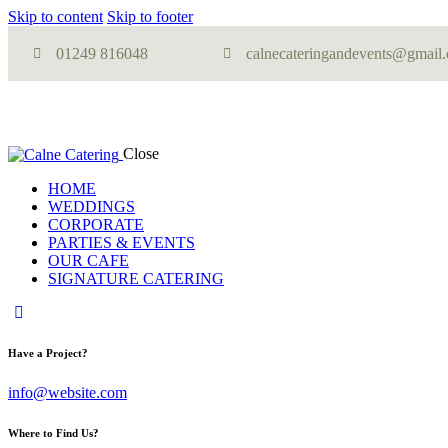
Skip to content
Skip to footer
01249 816048
calnecateringandevents@gmail
Close
HOME
WEDDINGS
CORPORATE
PARTIES & EVENTS
OUR CAFE
SIGNATURE CATERING
Have a Project?
info@website.com
Where to Find Us?