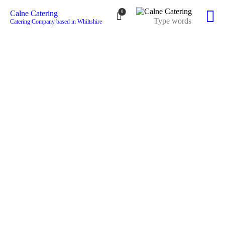
0
Calne Catering
Catering Company based in Whiltshire