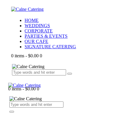
HOME
WEDDINGS
CORPORATE
PARTIES & EVENTS
OUR CAFE
SIGNATURE CATERING
0 items
-
$0.00
0
0 items
-
$0.00
0