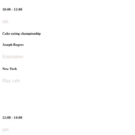
10:00 - 12:00
am
Cake eating championship
Joseph Rogers
Entertainer
New York
Play cafe
12:00 - 14:00
pm