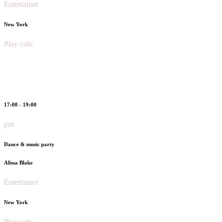
Entertainer
New York
Play cafe
17:00 - 19:00
pm
Dance & music party
Alissa Blake
Entertainer
New York
Play cafe