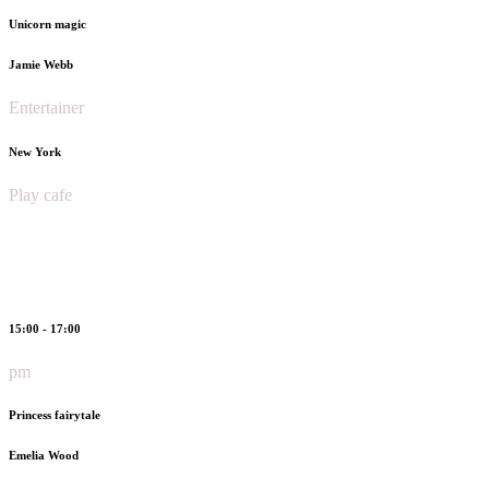
Unicorn magic
Jamie Webb
Entertainer
New York
Play cafe
15:00 - 17:00
pm
Princess fairytale
Emelia Wood